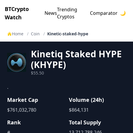
BTCrypto
Trending
News
Comparator
🌙
Cryptos
Watch
Home
/
Coin
/
Kinetic-staked-hype
Kinetiq Staked HYPE
(
KHYPE
)
$55.50
.
Market Cap
Volume (24h)
$
761,032,780
$
864,131
Rank
Total Supply
#
13,712,788.246