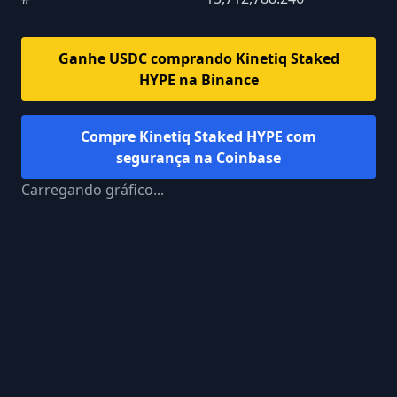
Ganhe USDC comprando
Kinetiq Staked
HYPE
na Binance
Compre
Kinetiq Staked HYPE
com
segurança na Coinbase
Carregando gráfico...