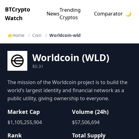
BTCrypto
Trending
News
Comparator
🌙
Cryptos
Watch
Home
/
Coin
/
Worldcoin-wld
Worldcoin
(
WLD
)
$0.31
The mission of the Worldcoin project is to build the
world’s largest identity and financial network as a
public utility, giving ownership to everyone.
Market Cap
Volume (24h)
$
1,105,255,904
$
57,506,694
Rank
Total Supply