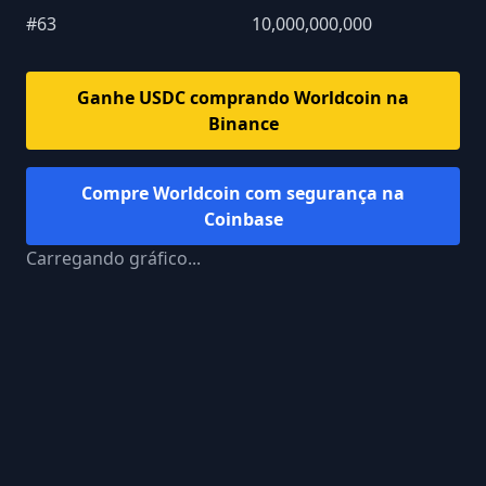
#
63
10,000,000,000
Ganhe USDC comprando
Worldcoin
na
Binance
Compre
Worldcoin
com segurança na
Coinbase
Carregando gráfico...